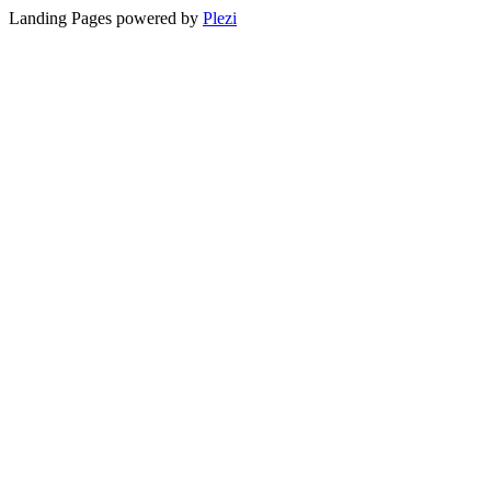
Landing Pages powered by
Plezi